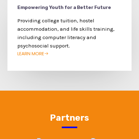
Empowering Youth for a Better Future
Providing college tuition, hostel
accommodation, and life skills training,
including computer literacy and
psychosocial support.
LEARN MORE
Partners