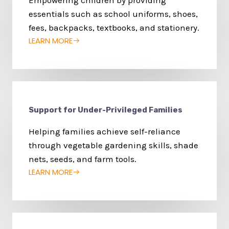
Empowering children by providing
essentials such as school uniforms, shoes,
fees, backpacks, textbooks, and stationery.
LEARN MORE
Support for Under-Privileged Families
Helping families achieve self-reliance
through vegetable gardening skills, shade
nets, seeds, and farm tools.
LEARN MORE