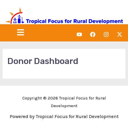
Skip
to
content
Menu
Y
F
I
X
o
a
n
-
u
c
s
t
t
e
t
w
u
b
a
i
b
o
g
t
Donor Dashboard
e
o
r
t
k
a
e
m
r
Copyright © 2026 Tropical Focus for Rural
Development
Powered by Tropical Focus for Rural Development