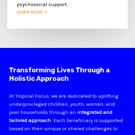
psychosocial support.
LEARN MORE
Transforming Lives Through a
Holistic Approach
At Tropical Focus, we are dedicated to uplifting
underprivileged children, youth, women, and
poor households through an
integrated and
tailored approach
. Each beneficiary is supported
based on their unique or shared challenges to