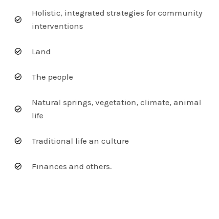
Holistic, integrated strategies for community
interventions
Land
The people
Natural springs, vegetation, climate, animal
life
Traditional life an culture
Finances and others.