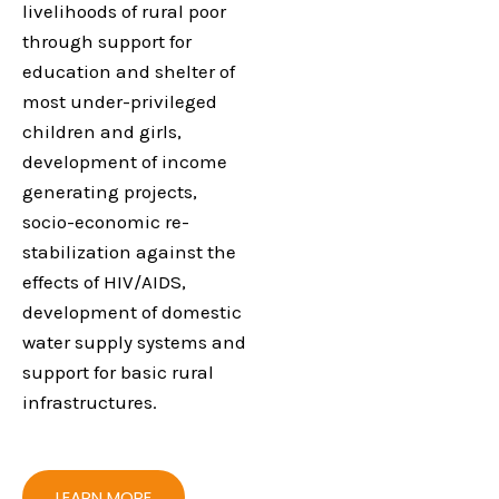
livelihoods of rural poor
through support for
education and shelter of
most under-privileged
children and girls,
development of income
generating projects,
socio-economic re-
stabilization against the
effects of HIV/AIDS,
development of domestic
water supply systems and
support for basic rural
infrastructures.
LEARN MORE