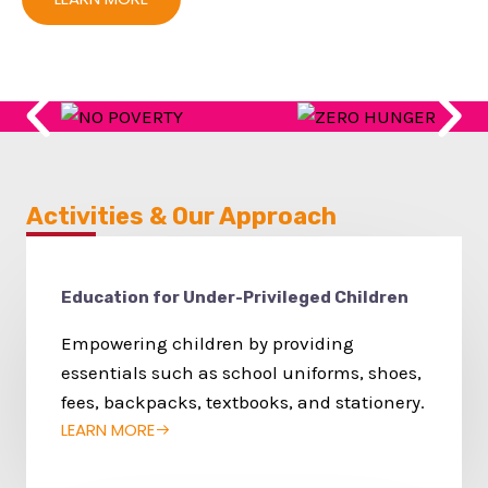
Activities & Our Approach
Education for Under-Privileged Children
Empowering children by providing
essentials such as school uniforms, shoes,
fees, backpacks, textbooks, and stationery.
LEARN MORE