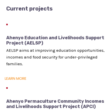
Current projects
Ahenyo Education and Livelihoods Support
Project (AELSP)
AELSP aims at improving education opportunities,
incomes and food security for under-privileged
families.
LEARN MORE
Ahenyo Permaculture Community Incomes
and Livelihoods Support Project (APCI)