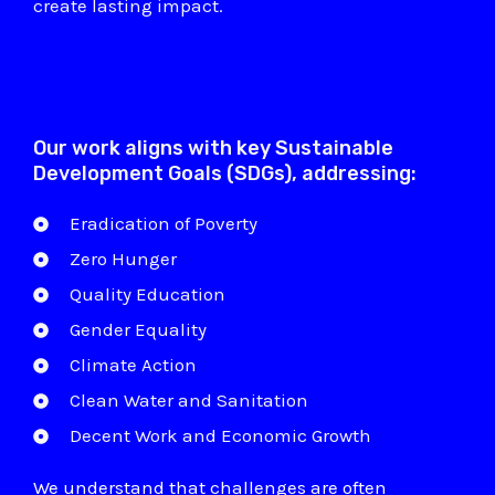
create lasting impact.
Our work aligns with key Sustainable
Development Goals (SDGs), addressing:
Eradication of Poverty
Zero Hunger
Quality Education
Gender Equality
Climate Action
Clean Water and Sanitation
Decent Work and Economic Growth
We understand that challenges are often