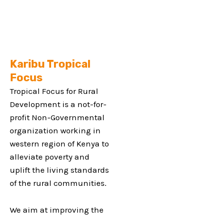
Karibu Tropical
Focus
Tropical Focus for Rural
Development is a not-for-
profit Non-Governmental
organization working in
western region of Kenya to
alleviate poverty and
uplift the living standards
of the rural communities.
We aim at improving the