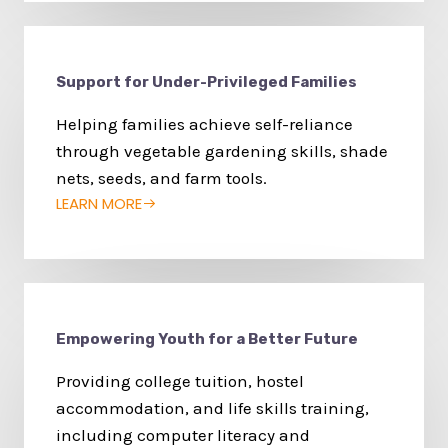
Support for Under-Privileged Families
Helping families achieve self-reliance
through vegetable gardening skills, shade
nets, seeds, and farm tools.
LEARN MORE
Empowering Youth for a Better Future
Providing college tuition, hostel
accommodation, and life skills training,
including computer literacy and