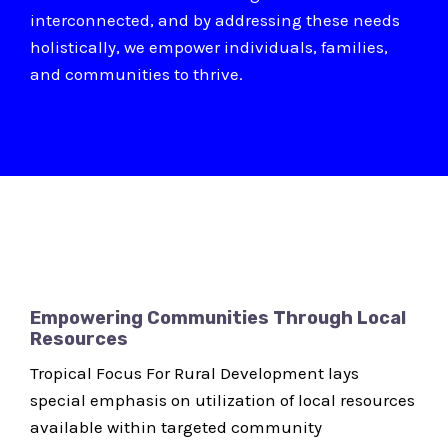
interconnected, and by addressing these needs
holistically, we empower individuals, families,
and communities to thrive.
Empowering Communities Through Local
Resources
Tropical Focus For Rural Development lays
special emphasis on utilization of local resources
available within targeted community