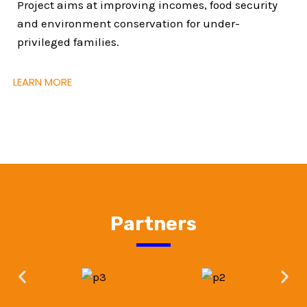
Project aims at improving incomes, food security
and environment conservation for under-
privileged families.
LEARN MORE
Partners